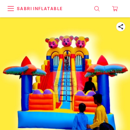
SABRI INFLATABLE