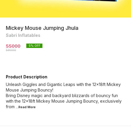
Mickey Mouse Jumping Jhula
Sabri Inflatables
55000
5
% OFF
58000
Product Description
Unleash Giggles and Gigantic Leaps with the 12x18ft Mickey
Mouse Jumping Bouncy!
Bring Disney magic and backyard blizzards of bouncy fun
with the 12x18ft Mickey Mouse Jumping Bouncy, exclusively
from
...Read
More