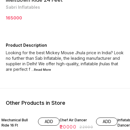
Sabri Inflatables
165000
Product Description
Looking for the best Mickey Mouse Jhula price in India? Look
no further than Sab Inflatable, the leading manufacturer and
supplier in Delhi! We offer high-quality, inflatable jhulas that
are perfect f
...Read
More
Other Products in Store
9% OFF
5% OF
Mechanical Bull
Chef Air Dancer
Inflatab
ADD
ADD
Ride 16 Ft
Dancer
₹
20000
₹
22000