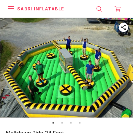
SABRI INFLATABLE
Meltdown Ride 24 Feet