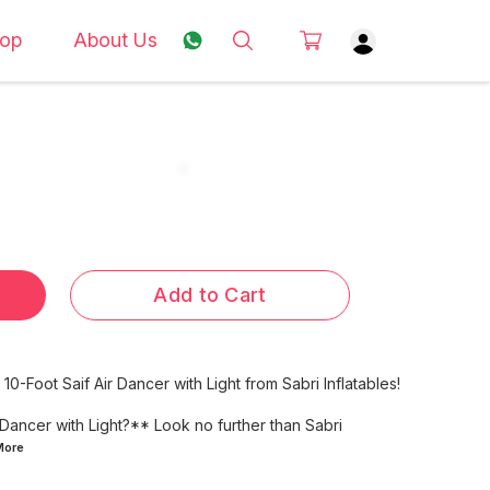
op
About Us
Add to Cart
10-Foot Saif Air Dancer with Light from Sabri Inflatables!
 Dancer with Light?** Look no further than Sabri
More