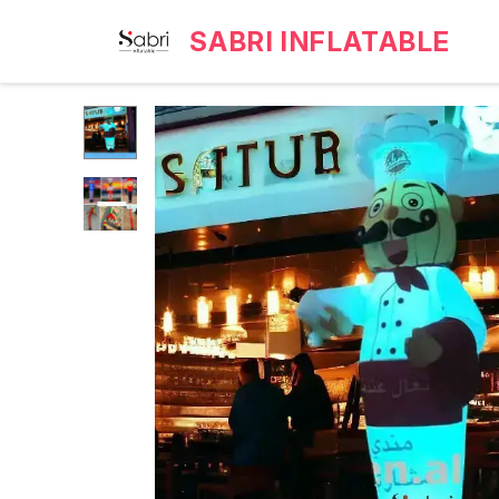
SABRI INFLATABLE