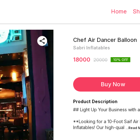
Home
Sh
Chef Air Dancer Balloon
Sabri Inflatables
18000
20000
10
% OFF
Buy Now
Product Description
## Light Up Your Business with a 
**Looking for a 10-Foot Saif Air
Inflatables! Our high-qual
...Read