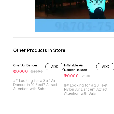
Other Products in Store
9% OFF
5% OFF
Chef Air Dancer
Inflatable Air
ADD
ADD
Dancer Balloon
₹
20000
₹
22000
₹
20000
₹
21000
## Looking for a Saif Air
Dancer in 10 Feet? Attract
## Looking for a 20 Feet
Attention with Sabri
Nylon Air Dancer? Attract
Inflatables! **Looking for a
Attention with Sabri
Saif Air Dancer in 10 Feet?**
Inflatable's High-Quality
Look no further than Sabri
Design! Looking for a 20-
Inflatables! Our high-quality
foot Nylon Air Dancer to
Saif Air Dancer is the perfect
make a big impact? Look no
way to grab attention and
further than Sabri Inflatables