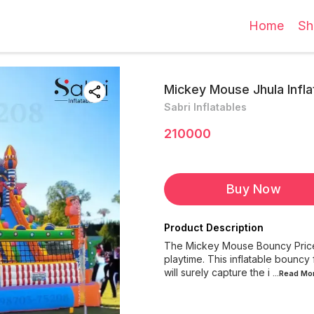
Home
Sh
Mickey Mouse Jhula Infla
Sabri Inflatables
210000
Buy Now
Product Description
The Mickey Mouse Bouncy Price In
playtime. This inflatable bouncy
will surely capture the i
...Read
Mo