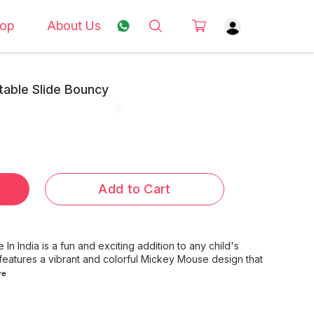
op
About Us
table Slide Bouncy
Add to Cart
 India is a fun and exciting addition to any child's
 features a vibrant and colorful Mickey Mouse design that
re