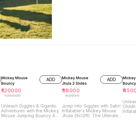
11% OFF
10% OFF
Mickey Mouse
Mickey Mouse
Mickey
ADD
ADD
Bouncy
Jhula 2 Slides
Bouncy
₹
120000
₹
38000
₹
450
₹
135000
₹
42000
s
Unleas
Unleash Giggles & Gigantic
Jump into Giggles with Sabri
Childh
Adventures with the Mickey
Inflatable's Mickey Mouse
Inflat
Mouse Jumping Bouncy 4
Jhula (9x12ft): The Ultimate
Jumpin
Slides! (18x25 Ft) Prepare
Bouncy Castle Adventure!
Disney
for backyard pandemonium
Bring Disney magic to your
backya
as best as possible: the
backyard with Sabri
Inflat
Mickey Mouse Jumping
Inflatable's enchanting
Jumpin