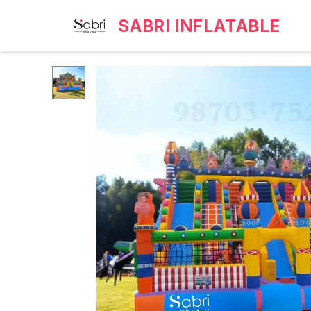
SABRI INFLATABLE