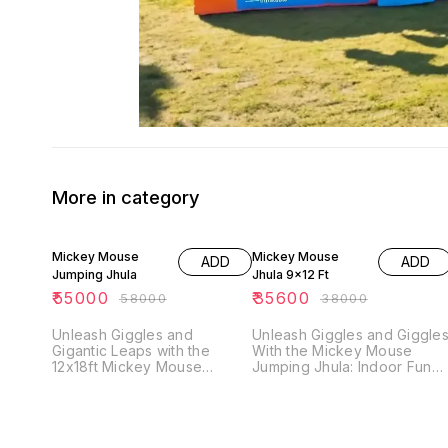
More in category
5% OFF
6% OFF
Mickey Mouse
Mickey Mouse
ADD
ADD
Jumping Jhula
Jhula 9x12 Ft
₹
55000
₹
35600
₹
58000
₹
38000
Unleash Giggles and
Unleash Giggles and Giggle
Gigantic Leaps with the
With the Mickey Mouse
12x18ft Mickey Mouse
Jumping Jhula: Indoor Fun
Jumping Bouncy! Bring
Adventure Awaits! Turn your
Disney magic and backyard
living room into an instant
blizzards of bouncy fun with
playground with the Mickey
the 12x18ft Mickey Mouse
Mouse Jumping Jhula - a
Jumping Bouncy, exclusively
9x12ft bounce-and-slide