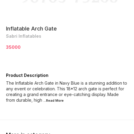
Inflatable Arch Gate
Sabri Inflatables
35000
Product Description
The Inflatable Arch Gate in Navy Blue is a stunning addition to
any event or celebration. This 18*12 arch gate is perfect for
creating a grand entrance or eye-catching display. Made
from durable, high
...Read
More