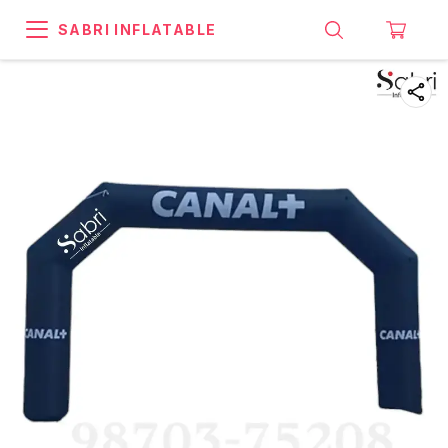
SABRI INFLATABLE