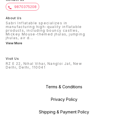
9870375208
About Us
Sabri Inflatable specializes in
manufacturing high-quality inflatable
products, including bouncy castles,
Mickey Mouse-themed jhulas, jumping
jhulas, air d
...
View More
Visit Us
RZ E 22, Nihal Vihar, Nangloi Jat, New
Delhi, Delhi, 110041
Terms & Conditions
Privacy Policy
Shipping & Payment Policy